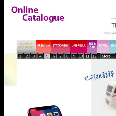
1
2
3
4
5
6
7
8
9
10
11
12
More...