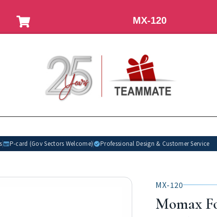
MX-120
s
P-card (Gov Sectors Welcome)
Professional Design & Customer Service
MX-120
Momax Fo