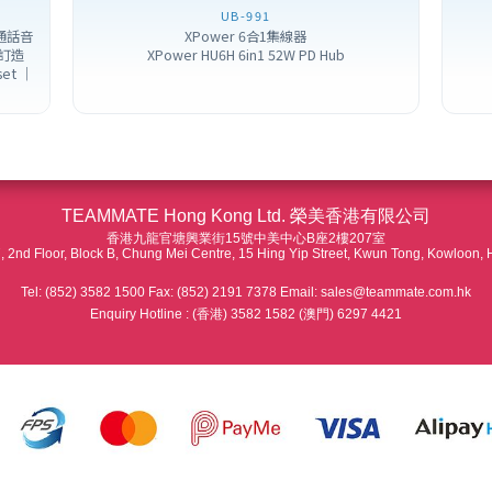
UB-991
噪通話音
XPower 6合1集線器
訂造
XPower HU6H 6in1 52W PD Hub
set ｜
TEAMMATE Hong Kong Ltd. 榮美香港有限公司
香港九龍官塘興業街15號中美中心B座2樓207室
 2nd Floor, Block B, Chung Mei Centre, 15 Hing Yip Street, Kwun Tong, Kowloon,
Tel: (852) 3582 1500 Fax: (852) 2191 7378 Email: sales@teammate.com.hk
Enquiry Hotline : (香港) 3582 1582 (澳門) 6297 4421