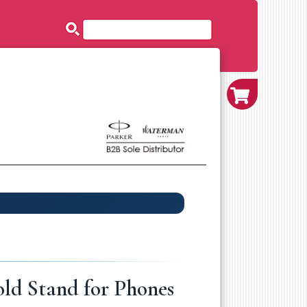
ld Stand for Phones