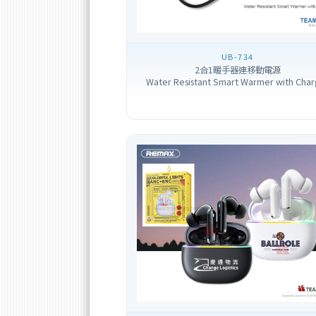
UB-734
2合1暖手器連移動電源
Water Resistant Smart Warmer with Char