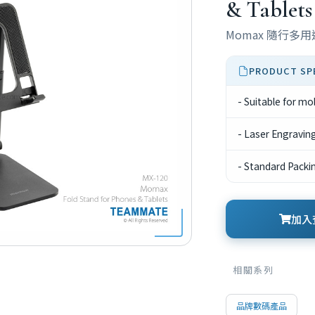
& Tablets
Momax 隨行多
PRODUCT SP
- Suitable for mo
- Laser Engravin
- Standard Packi
加入查
相關系列
品牌數碼產品