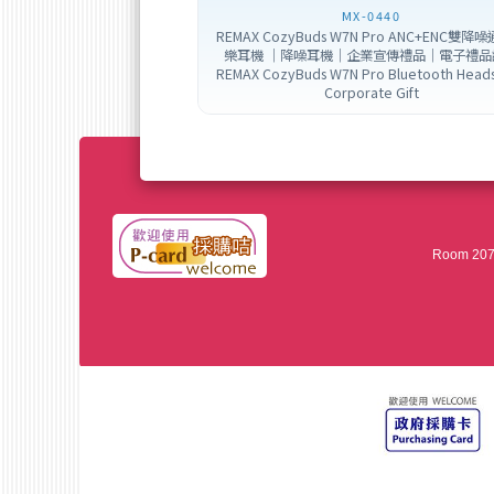
MX-0440
REMAX CozyBuds W7N Pro ANC+ENC雙降
樂耳機 ｜降噪耳機｜企業宣傳禮品｜電子禮品
REMAX CozyBuds W7N Pro Bluetooth Head
Corporate Gift
Room 207,