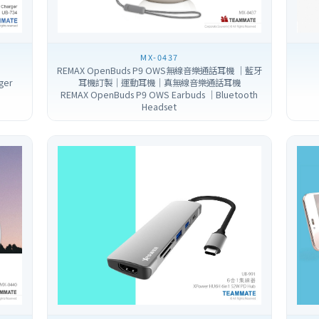
MX-0437
REMAX OpenBuds P9 OWS無線音樂通話耳機 ｜藍牙
ger
耳機訂製｜運動耳機｜真無線音樂通話耳機
REMAX OpenBuds P9 OWS Earbuds ｜Bluetooth
Headset