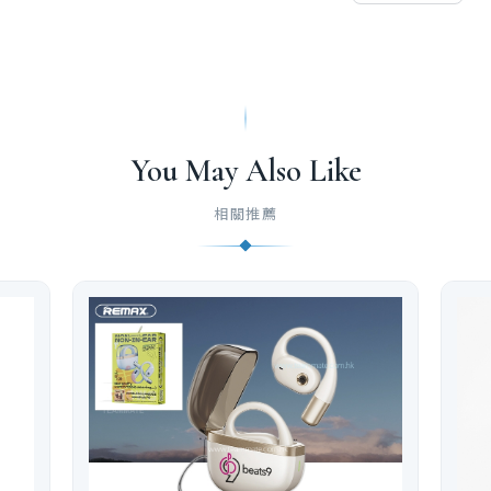
You May Also Like
相關推薦