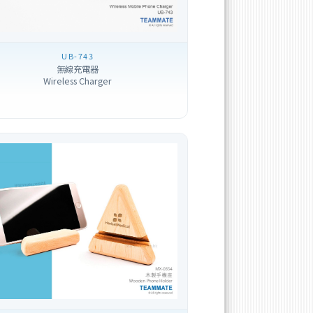
UB-743
無線充電器
Wireless Charger