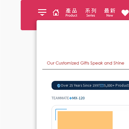
Over 25 Years Since 1997
5,000+ Product
TEAMMATE
MX-120
◆