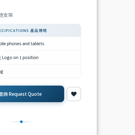
用途支架
ECIFICATIONS 產品規格
bile phones and tablets
g Logo on 1 position
ng
詢 Request Quote