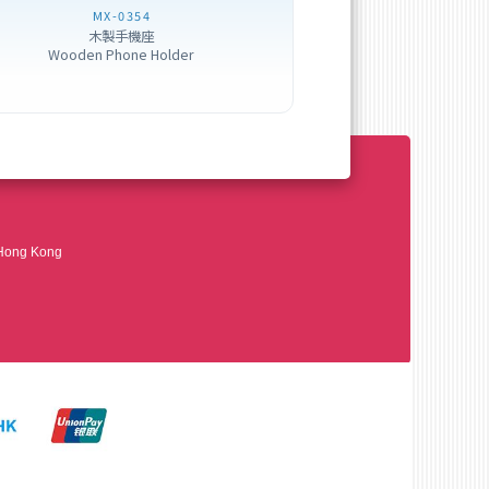
MX-0354
木製手機座
Wooden Phone Holder
 Hong Kong