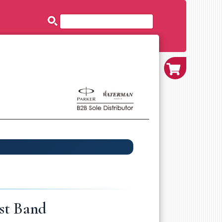
st Band