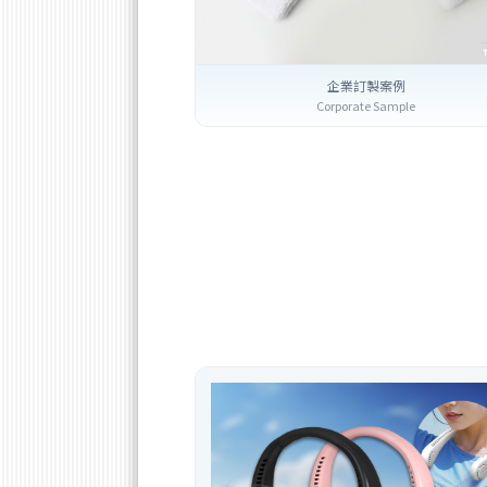
企業訂製案例
Corporate Sample