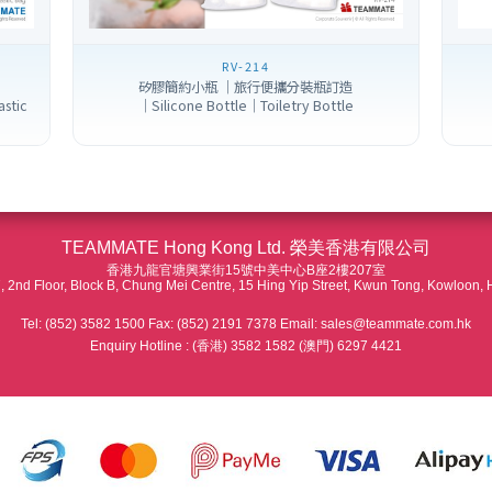
RV-214
矽膠簡約小瓶 ｜旅行便攜分裝瓶訂造
astic
｜Silicone Bottle｜Toiletry Bottle
TEAMMATE Hong Kong Ltd. 榮美香港有限公司
香港九龍官塘興業街15號中美中心B座2樓207室
 2nd Floor, Block B, Chung Mei Centre, 15 Hing Yip Street, Kwun Tong, Kowloon,
Tel: (852) 3582 1500 Fax: (852) 2191 7378 Email: sales@teammate.com.hk
Enquiry Hotline : (香港) 3582 1582 (澳門) 6297 4421