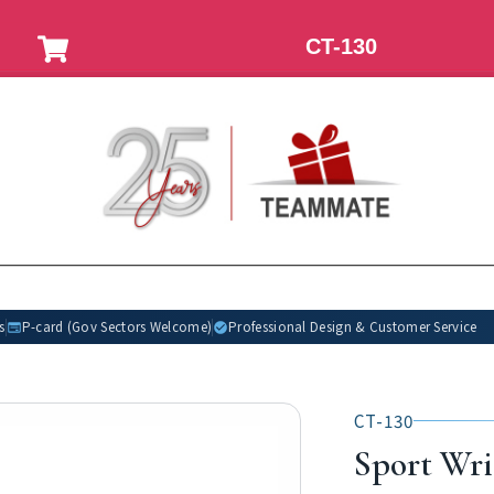
CT-130
s
P-card (Gov Sectors Welcome)
Professional Design & Customer Service
CT-130
Sport Wri