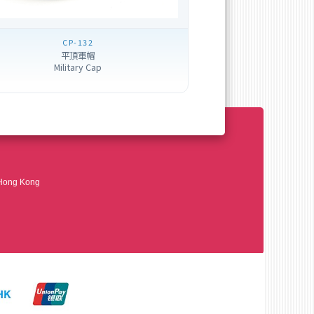
CP-132
平頂軍帽
Military Cap
 Hong Kong