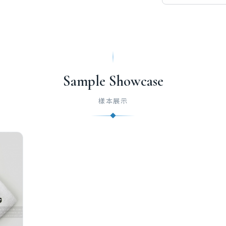
Sample Showcase
樣本展示