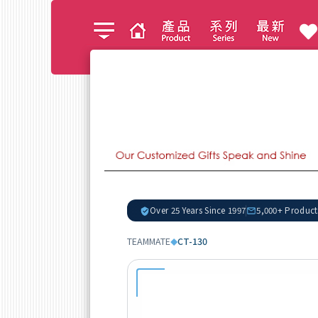
Over 25 Years Since 1997
5,000+ Product
TEAMMATE
CT-130
◆