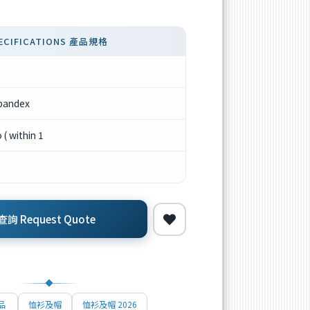
ECIFICATIONS 產品規格
pandex
( within 1
詢 Request Quote
品
恤衫及帽
恤衫及帽 2026