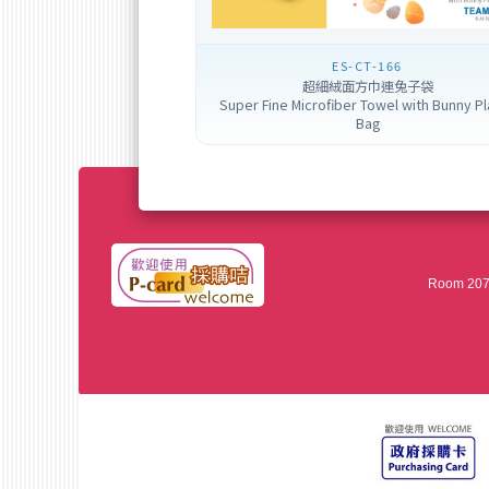
ES-CT-166
超細絨面方巾連兔子袋
Super Fine Microfiber Towel with Bunny Pl
Bag
Room 207,