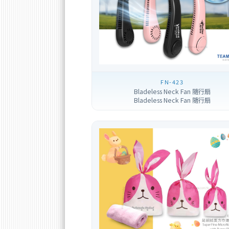
FN-423
Bladeless Neck Fan 隨行扇
Bladeless Neck Fan 隨行扇