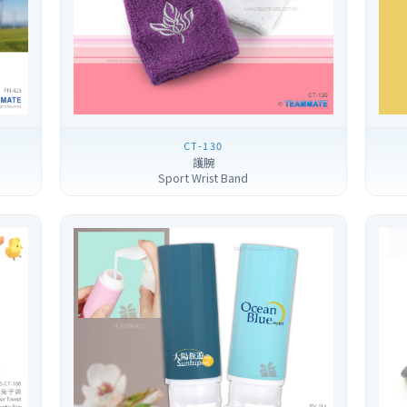
CT-130
護腕
Sport Wrist Band