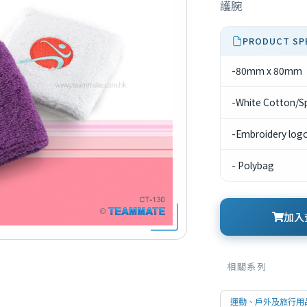
護腕
PRODUCT SP
-80mm x 80mm
-White Cotton/S
-Embroidery logo 
- Polybag
加入查
相關系列
運動、戶外及旅行用