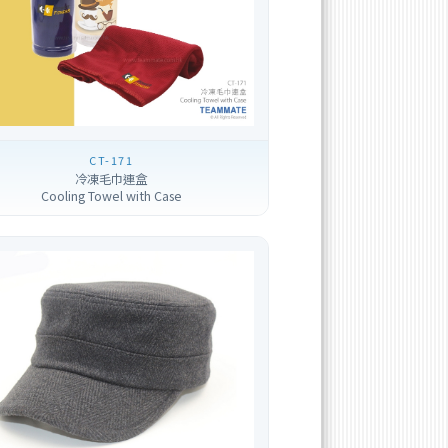
CT-171
冷凍毛巾連盒
Cooling Towel with Case