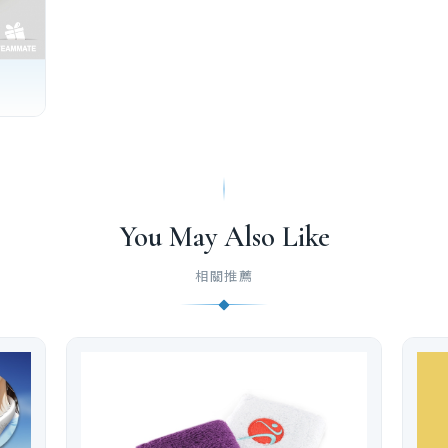
You May Also Like
相關推薦