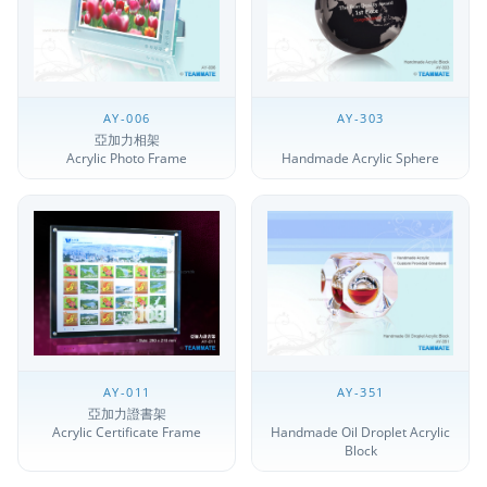
AY-006
AY-303
亞加力相架
Acrylic Photo Frame
Handmade Acrylic Sphere
AY-011
AY-351
亞加力證書架
Acrylic Certificate Frame
Handmade Oil Droplet Acrylic
Block