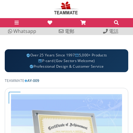
Whatsapp
電郵
電話
Over 25 Years Since 1997
5,000+ Products
P-card (Gov Sectors Welcome)
Professional Design & Customer Service
AY-009
TEAMMATE
◆