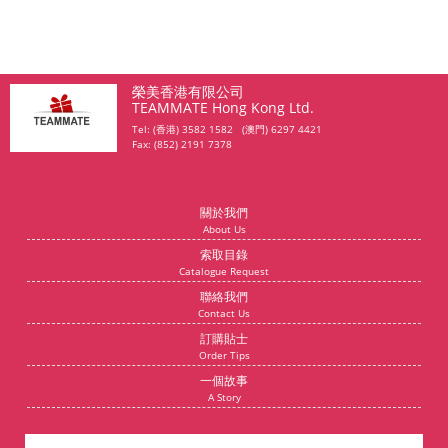
榮美香港有限公司
TEAMMATE Hong Kong Ltd.
Tel: (香港) 3582 1582 (澳門) 6297 4421
Fax: (852) 2191 7378
關於我們
About Us
索取目錄
Catalogue Request
聯絡我們
Contact Us
訂購貼士
Order Tips
一個故事
A Story