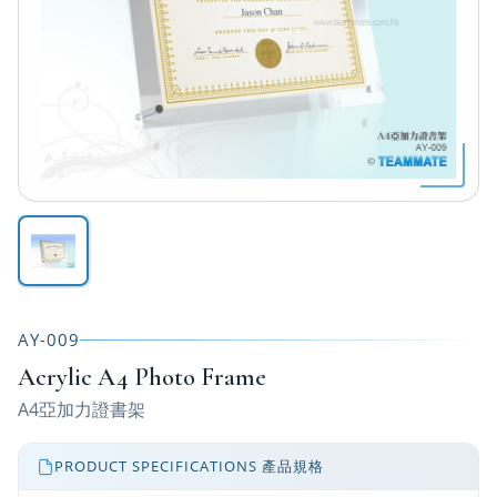
AY-009
Acrylic A4 Photo Frame
A4亞加力證書架
PRODUCT SPECIFICATIONS 產品規格