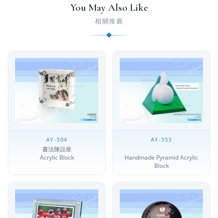
You May Also Like
相關推薦
AY-304
AY-353
書法陳設座
Acrylic Block
Handmade Pyramid Acrylic
Block