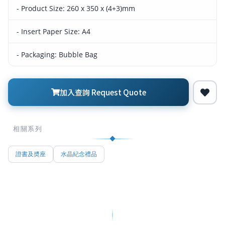
- Product Size: 260 x 350 x (4+3)mm
- Insert Paper Size: A4
- Packaging: Bubble Bag
加入查詢 Request Quote
相關系列
證書及奬座
水晶紀念禮品