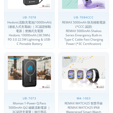
UB-7078
UB-7084CCC
Hedonic流動充電池(10000mAh)
REMAX 5000mAh 快充移動電源
(連嵌入式充電線) ｜3C認證移動
(*CCC 認證)
電源｜便攜式充電寶
REMAX 5000mAh Shakoo
Hedonic 10000mAh (38.5Wh)
Series Emergency Built-in
PD 3.0 22.5W Lightning & USB-
Type-C Cable Fast Charging
C Portable Battery
Power (*3C Certification)
UB-7073
WA-1003
Momax 1-Power Q.Pass
REMAX WATCH25 智慧手錶
5000mAh Qi2 磁吸流動電源 ｜
REMAX WATCH25 IP68
3C認證充電寶｜旅行用品
Waterproof Smart Watch