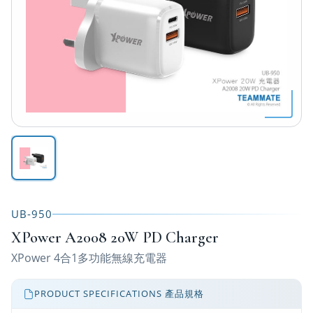
UB-950
XPower A2008 20W PD Charger
XPower 4合1多功能無線充電器
PRODUCT SPECIFICATIONS 產品規格