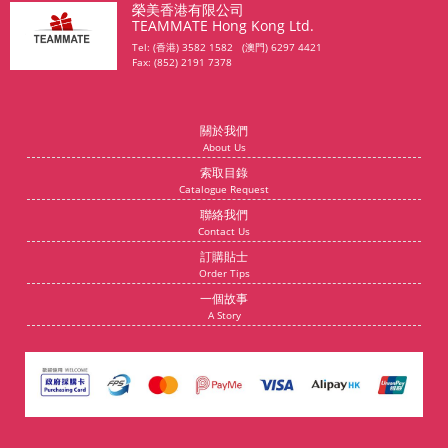
榮美香港有限公司
TEAMMATE Hong Kong Ltd.
Tel: (香港) 3582 1582 (澳門) 6297 4421
Fax: (852) 2191 7378
關於我們
About Us
索取目錄
Catalogue Request
聯絡我們
Contact Us
訂購貼士
Order Tips
一個故事
A Story