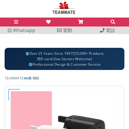
Whatsapp
電郵
電話
Over 25 Years Since 1997
5,000+ Products
P-card (Gov Sectors Welcome)
Professional Design & Customer Service
UB-950
TEAMMATE
◆