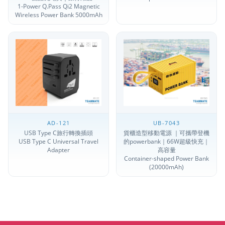
1-Power Q.Pass Qi2 Magnetic
Wireless Power Bank 5000mAh
AD-121
UB-7043
USB Type C旅行轉換插頭
貨櫃造型移動電源 ｜可攜帶登機
USB Type C Universal Travel
的powerbank｜66W超級快充｜
Adapter
高容量
Container-shaped Power Bank
(20000mAh)