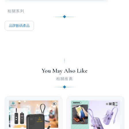
相關系列
品牌數碼產品
You May Also Like
相關推薦