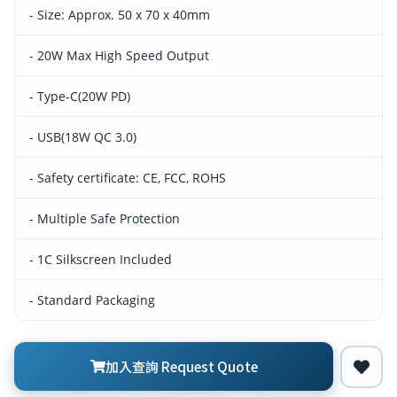
- Size: Approx. 50 x 70 x 40mm
- 20W Max High Speed Output
- Type-C(20W PD)
- USB(18W QC 3.0)
- Safety certificate: CE, FCC, ROHS
- Multiple Safe Protection
- 1C Silkscreen Included
- Standard Packaging
加入查詢 Request Quote